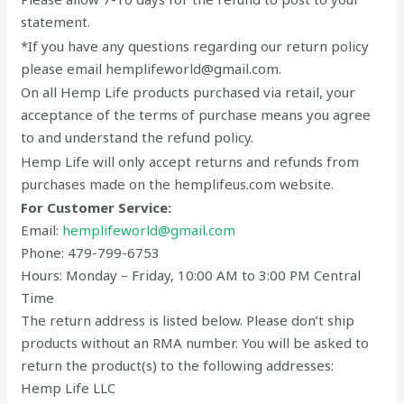
statement.
*If you have any questions regarding our return policy
please email hemplifeworld@gmail.com.
On all Hemp Life products purchased via retail, your
acceptance of the terms of purchase means you agree
to and understand the refund policy.
Hemp Life will only accept returns and refunds from
purchases made on the hemplifeus.com website.
For Customer Service:
Email:
hemplifeworld@gmail.com
Phone: 479-799-6753
Hours: Monday – Friday, 10:00 AM to 3:00 PM Central
Time
The return address is listed below. Please don’t ship
products without an RMA number. You will be asked to
return the product(s) to the following addresses:
Hemp Life LLC