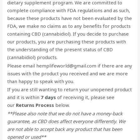
dietary supplement program. We are committed to
complete compliance with FDA regulations and as such,
because these products have not been evaluated by the
FDA, we make no claims as to any benefits for products
containing CBD (cannabidiol). If you decide to purchase
our products, you are purchasing these products with
the understanding of the present status of CBD
(cannabidiol) products.
Please email hemplifeworld@gmail.com if there are any
issues with the product you received and we are more
than happy to speak with you.
If you are still wanting to return your unopened product
and it is within
7 days
of receiving it, please see
our
Returns Process
below.
**Please also note that we do not have a money-back
guarantee, as CBD does affect everyone differently. We
are not able to accept back any product that has been
opened or used**