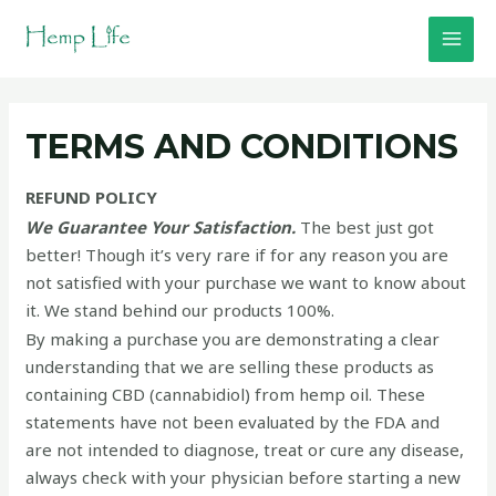
Skip
to
MAI
content
MEN
TERMS AND CONDITIONS
REFUND POLICY
We Guarantee Your Satisfaction.
The best just got
better! Though it’s very rare if for any reason you are
not satisfied with your purchase we want to know about
it. We stand behind our products 100%.
By making a purchase you are demonstrating a clear
understanding that we are selling these products as
containing CBD (cannabidiol) from hemp oil. These
statements have not been evaluated by the FDA and
are not intended to diagnose, treat or cure any disease,
always check with your physician before starting a new