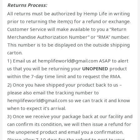
Returns Process:
All returns must be authorized by Hemp Life in writing
prior to returning the item(s) for a refund or exchange.
Customer Service will make available to you a “Return
Merchandise Authorization Number” or “RMA” number.
This number is to be displayed on the outside shipping
carton.
1) Email us at hemplifeworld@gmail.com ASAP to alert
us that you will be returning your
UNOPENED
product
within the 7-day time limit and to request the RMA.
2) Once you have shipped your product back to us –
please also email the tracking number to
hemplifeworld@gmail.com so we can track it and know
when to expect it’s arrival.
3) Once we receive your package back at our facility and
can confirm its condition, we will then issue a refund for
the unopened product and email you a confirmation.
Please allow 7-10 days for the refund to post to your