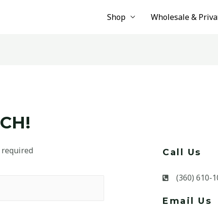
Shop
Wholesale & Priva
CH!
 required
Call Us
(360) 610-1
Email Us