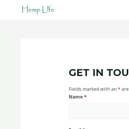
GET IN TOU
Fields marked with an
*
are
Name
*