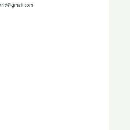
orld@gmail.com