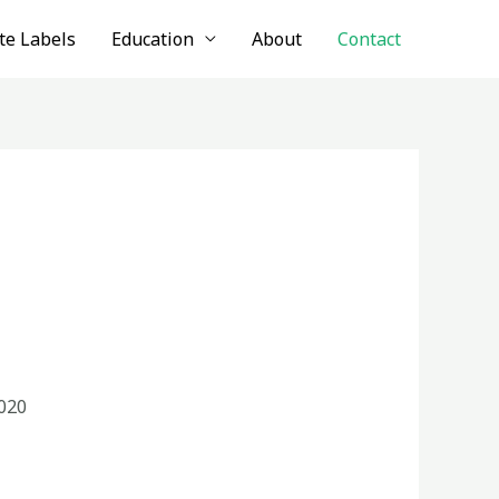
te Labels
Education
About
Contact
020