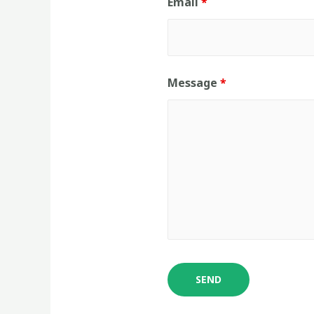
Email
*
Message
*